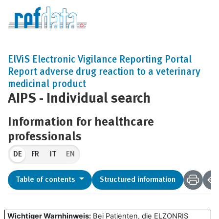
ElViS Electronic Vigilance Reporting Portal
Report adverse drug reaction to a veterinary
medicinal product
AIPS - Individual search
Information for healthcare
professionals
DE
EN
Table of contents
Structured information