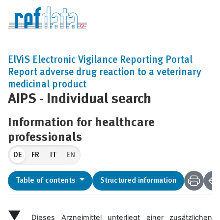
ElViS Electronic Vigilance Reporting Portal
Report adverse drug reaction to a veterinary
medicinal product
AIPS - Individual search
Information for healthcare
professionals
DE
EN
Table of contents
Structured information